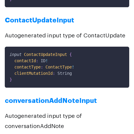
ContactUpdateInput
Autogenerated input type of ContactUpdate
input
ContactUpdateInput
{
contactId
:
ID
!
contactType
:
ContactType
!
clientMutationId
:
String
}
conversationAddNoteInput
Autogenerated input type of
conversationAddNote