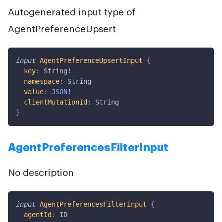
Autogenerated input type of
AgentPreferenceUpsert
input
AgentPreferenceUpsertInput
{
key
:
String
!
namespace
:
String
value
:
JSON
!
clientMutationId
:
String
}
AgentPreferencesFilterInput
No description
input
AgentPreferencesFilterInput
{
agentId
:
ID