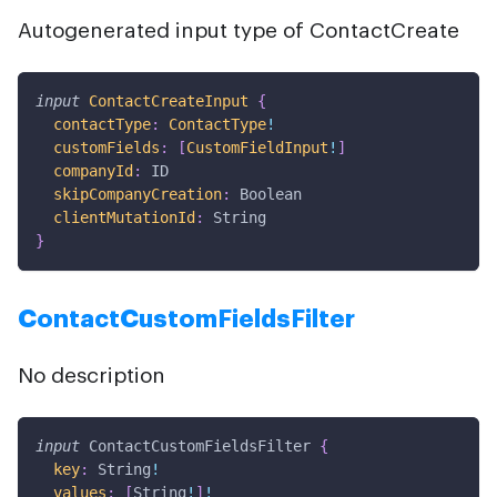
Autogenerated input type of ContactCreate
input
ContactCreateInput
{
contactType
:
ContactType
!
customFields
:
[
CustomFieldInput
!
]
companyId
:
ID
skipCompanyCreation
:
Boolean
clientMutationId
:
String
}
ContactCustomFieldsFilter
No description
input
ContactCustomFieldsFilter
{
key
:
String
!
values
:
[
String
!
]
!