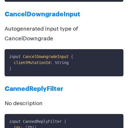
CancelDowngradeInput
Autogenerated input type of
CancelDowngrade
input
CancelDowngradeInput
{
clientMutationId
:
String
}
CannedReplyFilter
No description
input
CannedReplyFilter
{
ids
:
[
ID
!
]