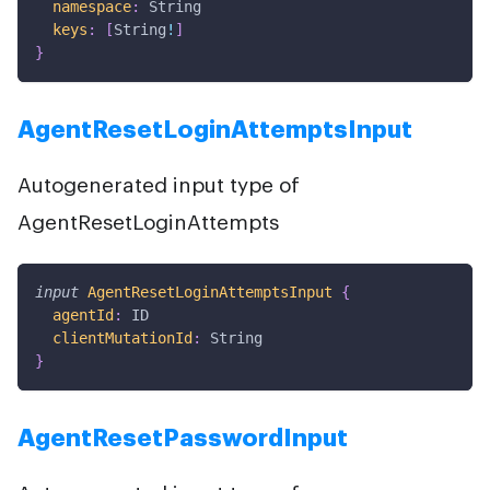
namespace
:
String
keys
:
[
String
!
]
}
AgentResetLoginAttemptsInput
Autogenerated input type of
AgentResetLoginAttempts
input
AgentResetLoginAttemptsInput
{
agentId
:
ID
clientMutationId
:
String
}
AgentResetPasswordInput