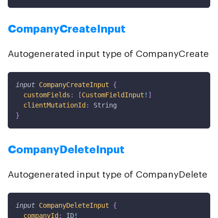
CompanyCreateInput
Autogenerated input type of CompanyCreate
input
CompanyCreateInput
{
customFields
:
[
CustomFieldInput
!
]
clientMutationId
:
String
}
CompanyDeleteInput
Autogenerated input type of CompanyDelete
input
CompanyDeleteInput
{
companyId
:
ID
!