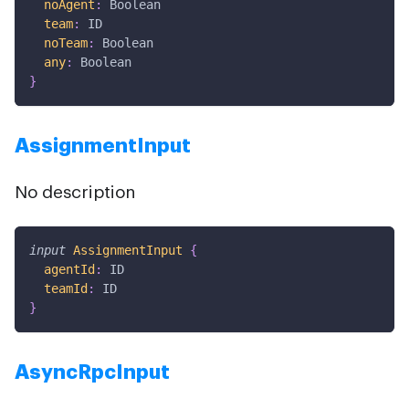
noAgent
:
Boolean
team
:
ID
noTeam
:
Boolean
any
:
Boolean
}
AssignmentInput
No description
input
AssignmentInput
{
agentId
:
ID
teamId
:
ID
}
AsyncRpcInput