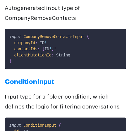
Autogenerated input type of
CompanyRemoveContacts
input
CompanyRemoveContactsInput
{
companyId
:
ID
!
contactIds
:
[
ID
!
]
!
clientMutationId
:
String
}
ConditionInput
Input type for a folder condition, which
defines the logic for filtering conversations.
input
ConditionInput
{