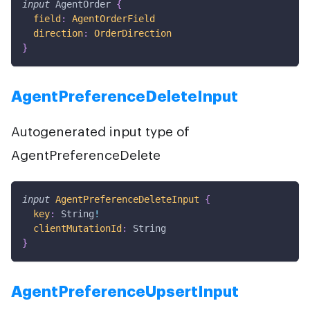
input
AgentOrder
{
field
:
AgentOrderField
direction
:
OrderDirection
}
AgentPreferenceDeleteInput
Autogenerated input type of
AgentPreferenceDelete
input
AgentPreferenceDeleteInput
{
key
:
String
!
clientMutationId
:
String
}
AgentPreferenceUpsertInput