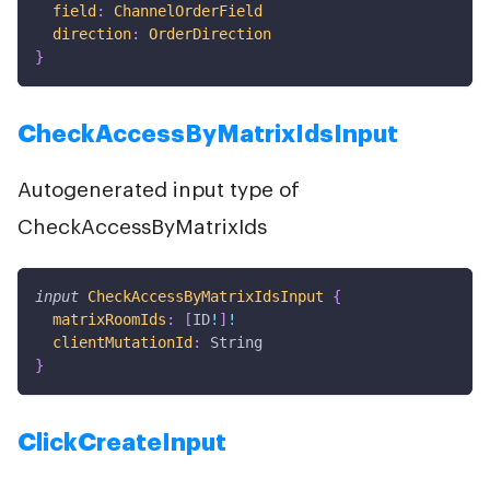
field
:
ChannelOrderField
direction
:
OrderDirection
}
CheckAccessByMatrixIdsInput
Autogenerated input type of
CheckAccessByMatrixIds
input
CheckAccessByMatrixIdsInput
{
matrixRoomIds
:
[
ID
!
]
!
clientMutationId
:
String
}
ClickCreateInput