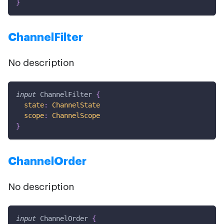
}
ChannelFilter
No description
input
ChannelFilter
{
state
:
ChannelState
scope
:
ChannelScope
}
ChannelOrder
No description
input
ChannelOrder
{