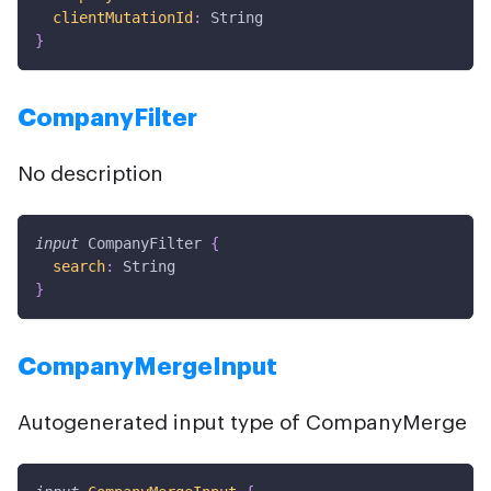
clientMutationId
:
String
}
CompanyFilter
No description
input
CompanyFilter
{
search
:
String
}
CompanyMergeInput
Autogenerated input type of CompanyMerge