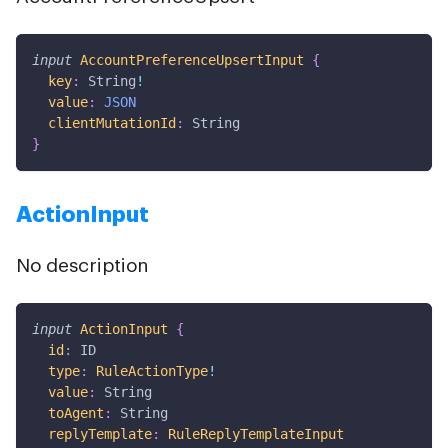
input
AccountPreferenceUpsertInput
{
key
:
String
!
value
:
JSON
clientMutationId
:
String
}
ActionInput
No description
input
ActionInput
{
id
:
ID
type
:
RuleActionType
!
value
:
String
toAgent
:
String
replyTemplate
:
RuleReplyTemplateInput