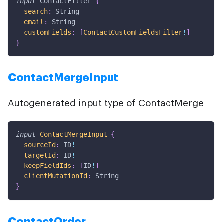
input
ContactFilter
{
search
:
String
email
:
String
customFields
:
[
ContactCustomFieldsFilter
!
]
}
ContactMergeInput
Autogenerated input type of ContactMerge
input
ContactMergeInput
{
sourceId
:
ID
!
targetId
:
ID
!
keepFieldIds
:
[
ID
!
]
clientMutationId
:
String
}
ContactOrder