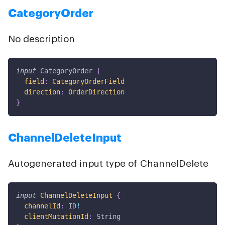
CategoryOrder
No description
input
CategoryOrder
{
field
:
CategoryOrderField
direction
:
OrderDirection
}
ChannelDeleteInput
Autogenerated input type of ChannelDelete
input
ChannelDeleteInput
{
channelId
:
ID
!
clientMutationId
:
String