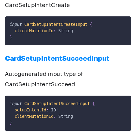
CardSetupIntentCreate
input
CardSetupIntentCreateInput
{
clientMutationId
:
String
}
CardSetupIntentSucceedInput
Autogenerated input type of
CardSetupIntentSucceed
input
CardSetupIntentSucceedInput
{
setupIntentId
:
ID
!
clientMutationId
:
String
}