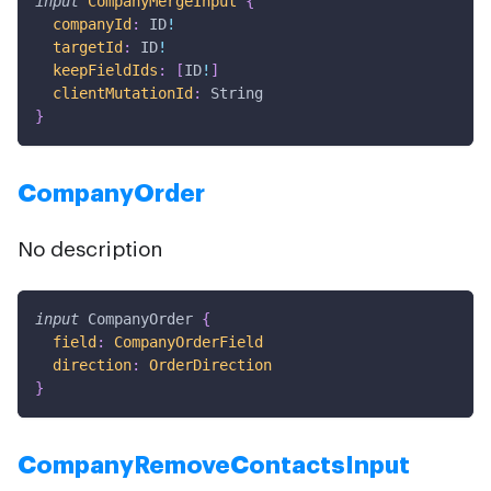
input
CompanyMergeInput
{
companyId
:
ID
!
targetId
:
ID
!
keepFieldIds
:
[
ID
!
]
clientMutationId
:
String
}
CompanyOrder
No description
input
CompanyOrder
{
field
:
CompanyOrderField
direction
:
OrderDirection
}
CompanyRemoveContactsInput