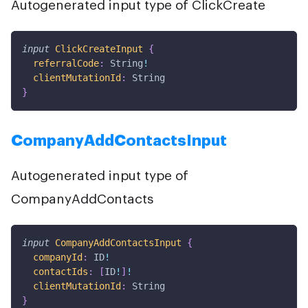
Autogenerated input type of ClickCreate
input
ClickCreateInput
{
referralCode
:
String
!
clientMutationId
:
String
}
CompanyAddContactsInput
Autogenerated input type of
CompanyAddContacts
input
CompanyAddContactsInput
{
companyId
:
ID
!
contactIds
:
[
ID
!
]
!
clientMutationId
:
String
}