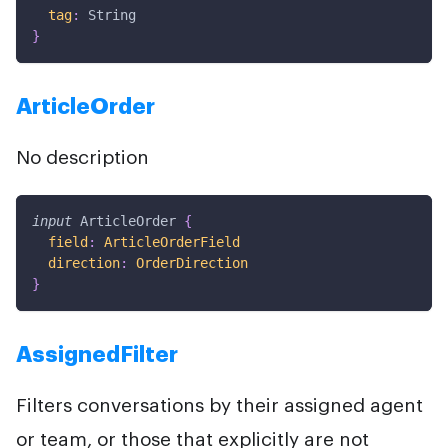
tag
:
String
}
ArticleOrder
No description
input
ArticleOrder
{
field
:
ArticleOrderField
direction
:
OrderDirection
}
AssignedFilter
Filters conversations by their assigned agent
or team, or those that explicitly are not