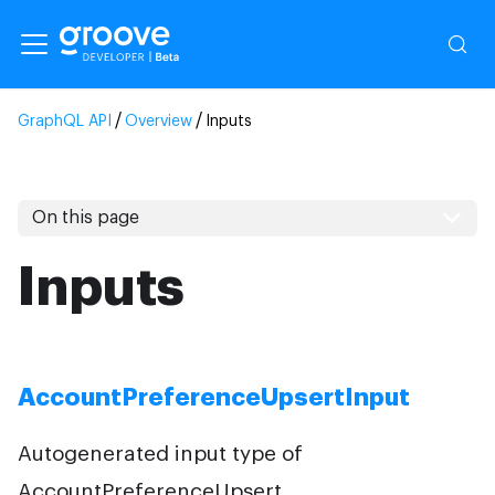
Inputs
On this page
Inputs
AccountPreferenceUpsertInput
Autogenerated input type of
AccountPreferenceUpsert