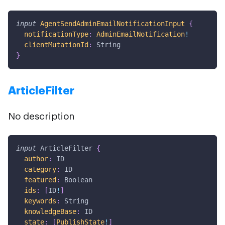
input
AgentSendAdminEmailNotificationInput
{
notificationType
:
AdminEmailNotification
!
clientMutationId
:
String
}
ArticleFilter
No description
input
ArticleFilter
{
author
:
ID
category
:
ID
featured
:
Boolean
ids
:
[
ID
!
]
keywords
:
String
knowledgeBase
:
ID
state
:
[
PublishState
!
]