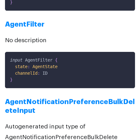
}
AgentFilter
No description
input
AgentFilter
{
state
:
AgentState
channelId
:
ID
}
AgentNotificationPreferenceBulkDel
eteInput
Autogenerated input type of
AgentNotificationPreferenceBulkDelete