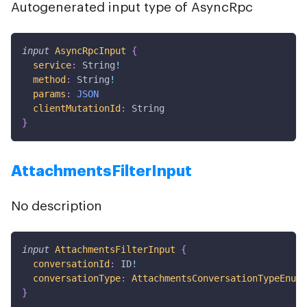
Autogenerated input type of AsyncRpc
input
AsyncRpcInput
{
service
:
String
!
method
:
String
!
params
:
JSON
clientMutationId
:
String
}
AttachmentsFilterInput
No description
input
AttachmentsFilterInput
{
conversationId
:
ID
!
conversationType
:
AttachmentsConversationTypeEnum
!
}