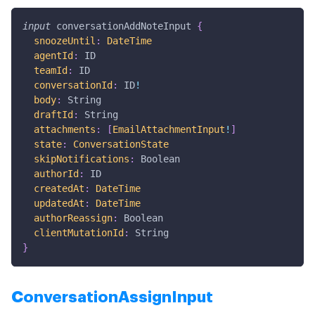
input
conversationAddNoteInput
{
snoozeUntil
:
DateTime
agentId
:
ID
teamId
:
ID
conversationId
:
ID
!
body
:
String
draftId
:
String
attachments
:
[
EmailAttachmentInput
!
]
state
:
ConversationState
skipNotifications
:
Boolean
authorId
:
ID
createdAt
:
DateTime
updatedAt
:
DateTime
authorReassign
:
Boolean
clientMutationId
:
String
}
ConversationAssignInput