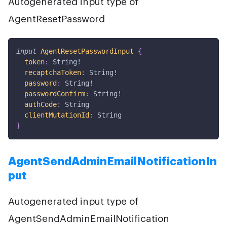
Autogenerated input type of
AgentResetPassword
input
AgentResetPasswordInput
{
token
:
String
!
recaptchaToken
:
String
!
password
:
String
!
passwordConfirm
:
String
!
authCode
:
String
clientMutationId
:
String
}
AgentSendAdminEmailNotificationIn
put
Autogenerated input type of
AgentSendAdminEmailNotification