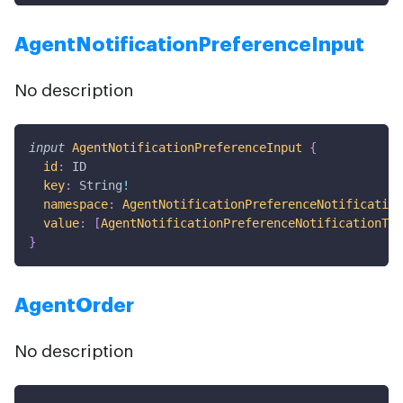
AgentNotificationPreferenceInput
No description
input
AgentNotificationPreferenceInput
{
id
:
ID
key
:
String
!
namespace
:
AgentNotificationPreferenceNotification
value
:
[
AgentNotificationPreferenceNotificationTyp
}
AgentOrder
No description