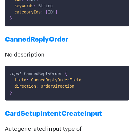
keywords
:
String
categoryIds
:
[
ID
!
]
}
CannedReplyOrder
No description
input
CannedReplyOrder
{
field
:
CannedReplyOrderField
direction
:
OrderDirection
}
CardSetupIntentCreateInput
Autogenerated input type of