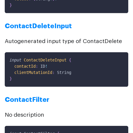
}
ContactDeleteInput
Autogenerated input type of ContactDelete
input
ContactDeleteInput
{
contactId
:
ID
!
clientMutationId
:
String
}
ContactFilter
No description