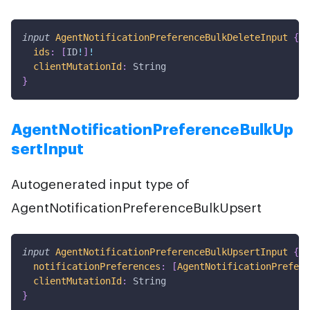
input
AgentNotificationPreferenceBulkDeleteInput
{
ids
:
[
ID
!
]
!
clientMutationId
:
String
}
AgentNotificationPreferenceBulkUp
sertInput
Autogenerated input type of
AgentNotificationPreferenceBulkUpsert
input
AgentNotificationPreferenceBulkUpsertInput
{
notificationPreferences
:
[
AgentNotificationPrefere
clientMutationId
:
String
}