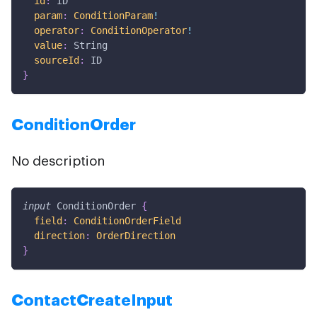
id
:
ID
param
:
ConditionParam
!
operator
:
ConditionOperator
!
value
:
String
sourceId
:
ID
}
ConditionOrder
No description
input
ConditionOrder
{
field
:
ConditionOrderField
direction
:
OrderDirection
}
ContactCreateInput