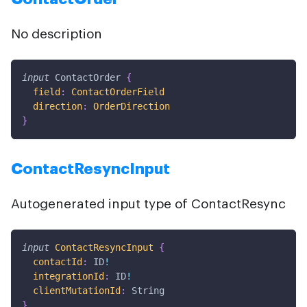
No description
input
ContactOrder
{
field
:
ContactOrderField
direction
:
OrderDirection
}
ContactResyncInput
Autogenerated input type of ContactResync
input
ContactResyncInput
{
contactId
:
ID
!
integrationId
:
ID
!
clientMutationId
:
String
}