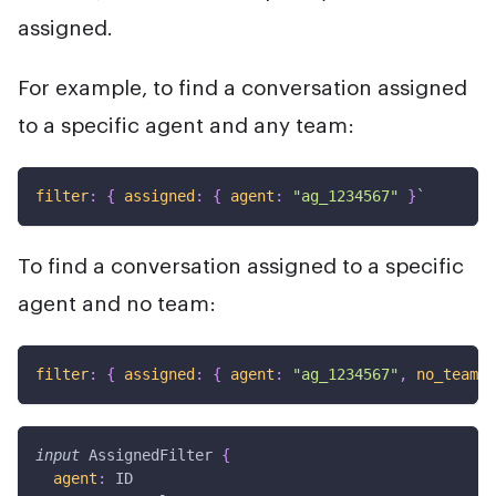
assigned.
For example, to find a conversation assigned
to a specific agent and any team:
filter
:
{
assigned
:
{
agent
:
"ag_1234567"
}
`
To find a conversation assigned to a specific
agent and no team:
filter
:
{
assigned
:
{
agent
:
"ag_1234567"
,
no_team
:
input
AssignedFilter
{
agent
:
ID